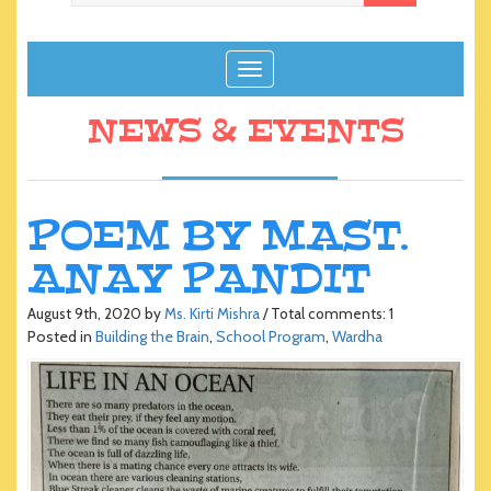
T
o
g
NEWS & EVENTS
g
l
e
n
POEM BY MAST.
a
ANAY PANDIT
v
i
g
August 9th, 2020 by
Ms. Kirti Mishra
/ Total comments: 1
Posted in
Building the Brain
,
School Program
,
Wardha
a
t
i
o
n