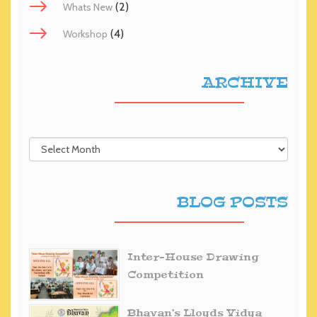
(2)
Whats New
(4)
Workshop
ARCHIVE
BLOG POSTS
Inter-House Drawing
Competition
Bhavan’s Lloyds Vidya