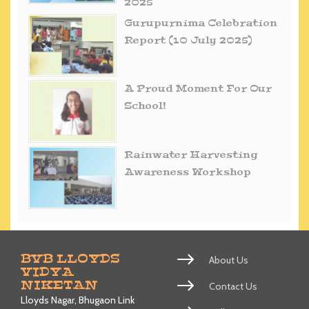
2025
Gurupurnima Celebration
Report (10 July 2025)
A Proud Moment For Our
School!
Rainwater Harvesting
Awareness Workshop
BVB LLOYDS
About Us
VIDYA
NIKETAN
Contact Us
Lloyds Nagar, Bhugaon Link