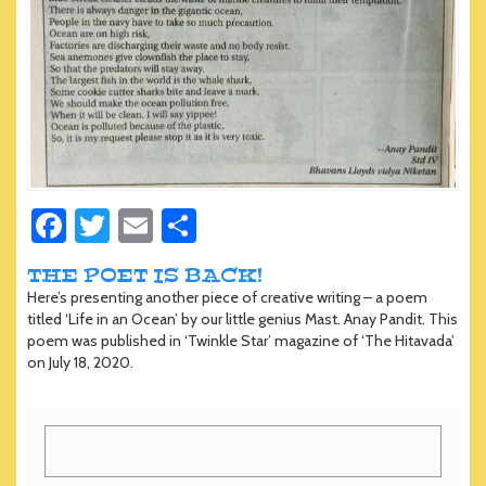
Fa
T
E
S
ce
wi
m
h
THE POET IS BACK!
b
tt
ail
ar
Here’s presenting another piece of creative writing – a poem
o
er
e
titled ‘Life in an Ocean’ by our little genius Mast. Anay Pandit. This
poem was published in ‘Twinkle Star’ magazine of ‘The Hitavada’
ok
on July 18, 2020.