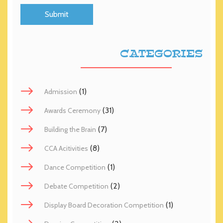
CATEGORIES
(1)
Admission
(31)
Awards Ceremony
(7)
Building the Brain
(8)
CCA Acitivities
(1)
Dance Competition
(2)
Debate Competition
(1)
Display Board Decoration Competition