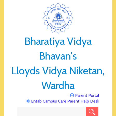
Bharatiya Vidya
Bhavan's
Lloyds Vidya Niketan,
Wardha
Parent Portal
Entab Campus Care Parent Help Desk