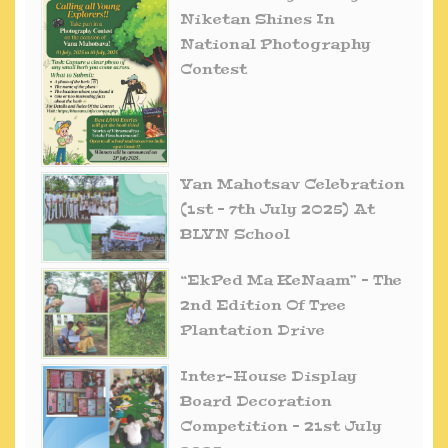
Niketan Shines In
National Photography
Contest
Van Mahotsav Celebration
(1st – 7th July 2025) At
BLVN School
“EkPed Ma KeNaam” – The
2nd Edition Of Tree
Plantation Drive
Inter-House Display
Board Decoration
Competition – 21st July