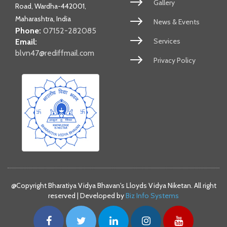
Gallery
Road, Wardha-442001,
Maharashtra, India
News & Events
Phone:
07152-282085
Services
Email:
blvn47@rediffmail.com
Privacy Policy
@Copyright Bharatiya Vidya Bhavan's Lloyds Vidya Niketan. All right
reserved | Developed by
Biz Info Systems