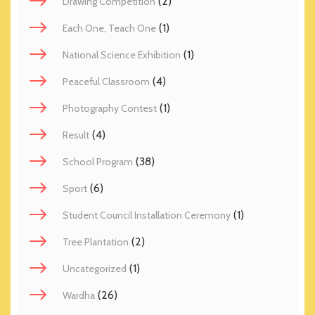
(2)
Drawing Competition
(1)
Each One, Teach One
(1)
National Science Exhibition
(4)
Peaceful Classroom
(1)
Photography Contest
(4)
Result
(38)
School Program
(6)
Sport
(1)
Student Council Installation Ceremony
(2)
Tree Plantation
(1)
Uncategorized
(26)
Wardha