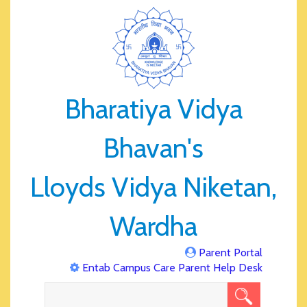
Bharatiya Vidya
Bhavan's
Lloyds Vidya Niketan,
Wardha
Parent Portal
Entab Campus Care Parent Help Desk