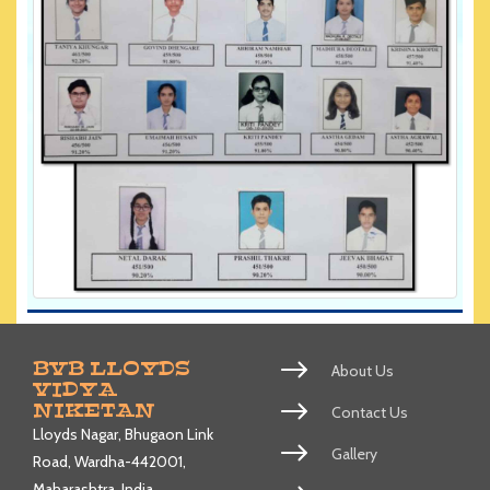
BVB LLOYDS
About Us
VIDYA
NIKETAN
Contact Us
Lloyds Nagar, Bhugaon Link
Gallery
Road, Wardha-442001,
Maharashtra, India