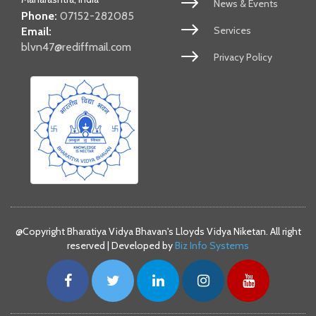
News & Events
Phone:
07152-282085
Services
Email:
blvn47@rediffmail.com
Privacy Policy
@Copyright Bharatiya Vidya Bhavan's Lloyds Vidya Niketan. All right
reserved | Developed by
Biz Info Systems