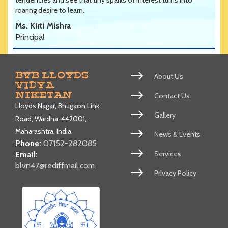
roaring desire to learn.
Ms. Kirti Mishra
Principal
BVB LLOYDS
About Us
VIDYA
NIKETAN
Contact Us
Lloyds Nagar, Bhugaon Link
Gallery
Road, Wardha-442001,
Maharashtra, India
News & Events
Phone:
07152-282085
Services
Email:
blvn47@rediffmail.com
Privacy Policy