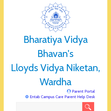
Bharatiya Vidya
Bhavan's
Lloyds Vidya Niketan,
Wardha
Parent Portal
Entab Campus Care Parent Help Desk