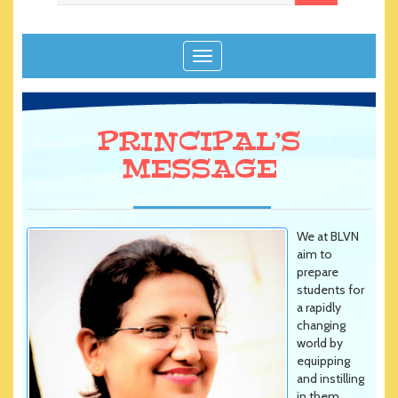
T
o
g
g
PRINCIPAL’S
l
e
MESSAGE
n
a
v
i
We at BLVN
g
aim to
prepare
a
students for
t
a rapidly
i
changing
o
world by
n
equipping
and instilling
in them