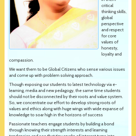
critical
thinking skills,
global
perspective
and respect
for core
values of
honesty,
loyalty and
compassion.
We want them to be Global Citizens who sense various issues
and come up with problem solving approach.
Though exposing our students to latest technology via e-
learning, media and new pedagogy, the same time students
should not be disconnected by their roots and value system.
So, we concentrate our effort to develop strong roots of
values and ethics along with huge wings with wide expanse of
knowledge to soar high in the horizons of success
Passionate teachers engage students by building a bond
through knowing their strength interests and learning
tendencies and see that tiny sparks of interest turns into