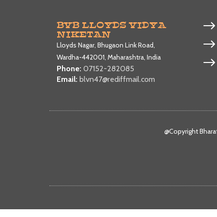
BVB LLOYDS VIDYA
NIKETAN
Lloyds Nagar, Bhugaon Link Road,
Wardha-442001, Maharashtra, India
Phone:
07152-282085
Email:
blvn47@rediffmail.com
@Copyright Bharat