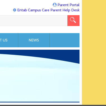
Parent Portal
Entab Campus Care Parent Help Desk
T US
NEWS