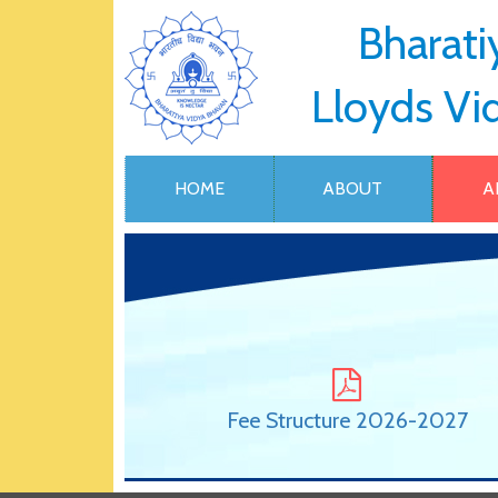
Bharati
Lloyds Vi
HOME
ABOUT
A
Fee Structure 2026-2027