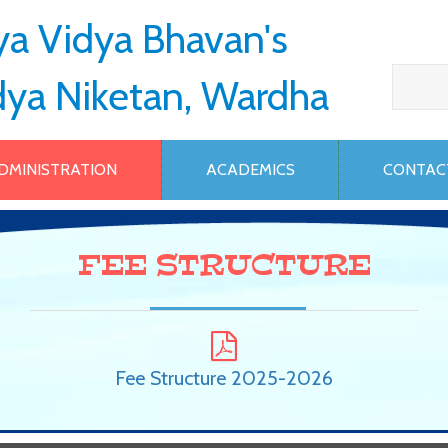
ya Vidya Bhavan's
dya Niketan, Wardha
DMINISTRATION
ACADEMICS
CONTAC
FEE STRUCTURE
Fee Structure 2025-2026