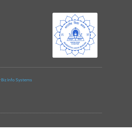
y
Biz Info Systems