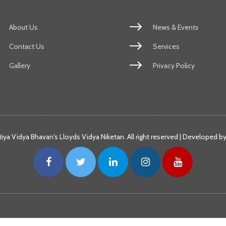
About Us
News & Events
Contact Us
Services
Gallery
Privacy Policy
iya Vidya Bhavan's Lloyds Vidya Niketan. All right reserved | Developed b