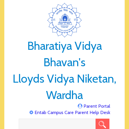
Bharatiya Vidya
Bhavan's
Lloyds Vidya Niketan,
Wardha
Parent Portal
Entab Campus Care Parent Help Desk