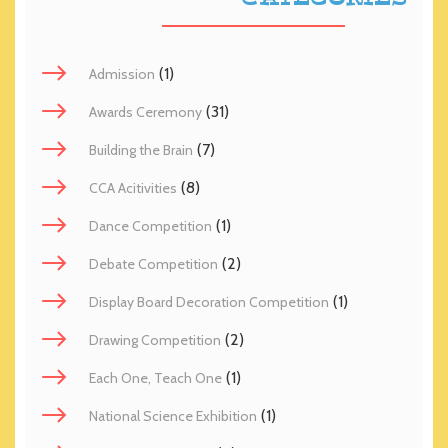
(1)
Admission
(31)
Awards Ceremony
(7)
Building the Brain
(8)
CCA Acitivities
(1)
Dance Competition
(2)
Debate Competition
(1)
Display Board Decoration Competition
(2)
Drawing Competition
(1)
Each One, Teach One
(1)
National Science Exhibition