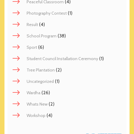
(4)
Peaceful Classroom
(1)
Photography Contest
(4)
Result
(38)
School Program
(6)
Sport
(1)
Student Council Installation Ceremony
(2)
Tree Plantation
(1)
Uncategorized
(26)
Wardha
(2)
Whats New
(4)
Workshop