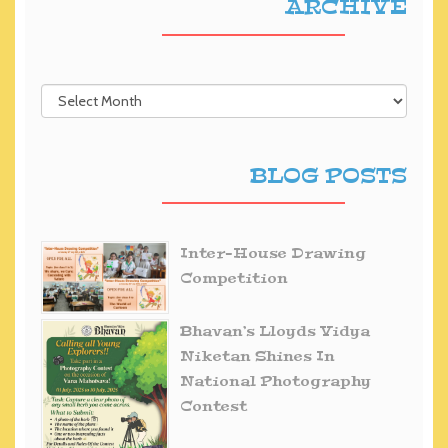
ARCHIVE
BLOG POSTS
Inter-House Drawing
Competition
Bhavan’s Lloyds Vidya
Niketan Shines In
National Photography
Contest