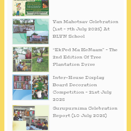
Van Mahotsav Celebration
(1st – 7th July 2025) At
BLVN School
“EkPed Ma KeNaam” – The
2nd Edition Of Tree
Plantation Drive
Inter-House Display
Board Decoration
Competition – 21st July
2025
Gurupurnima Celebration
Report (10 July 2025)