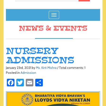
T
o
g
NEWS & EVENTS
g
l
e
n
NURSERY
a
ADMISSIONS
v
i
g
January 23rd, 2021 by
Ms. Kirti Mishra
/ Total comments: 1
Posted in
Admission
a
t
Fa
T
E
S
i
ce
wi
m
h
o
n
b
tt
ail
ar
o
er
e