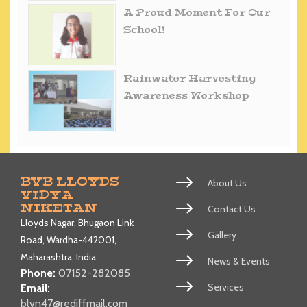
A Proud Moment For Our
School!
Rainwater Harvesting
Awareness Workshop
BVB LLOYDS
About Us
VIDYA
NIKETAN
Contact Us
Lloyds Nagar, Bhugaon Link
Gallery
Road, Wardha-442001,
Maharashtra, India
News & Events
Phone:
07152-282085
Services
Email:
blvn47@rediffmail.com