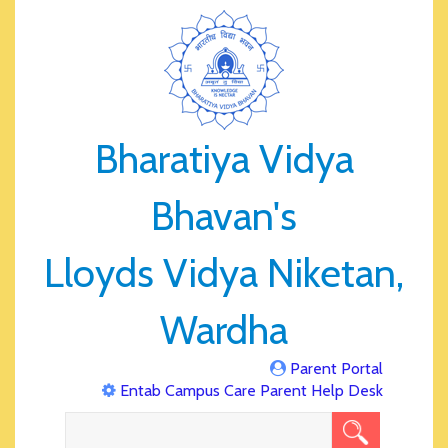
Bharatiya Vidya
Bhavan's
Lloyds Vidya Niketan,
Wardha
Parent Portal
Entab Campus Care Parent Help Desk