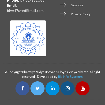
Phone:
07152-282085
Services
Email:
blvn47@rediffmail.com
Privacy Policy
@Copyright Bharatiya Vidya Bhavan's Lloyds Vidya Niketan. All right
reserved | Developed by
Biz Info Systems