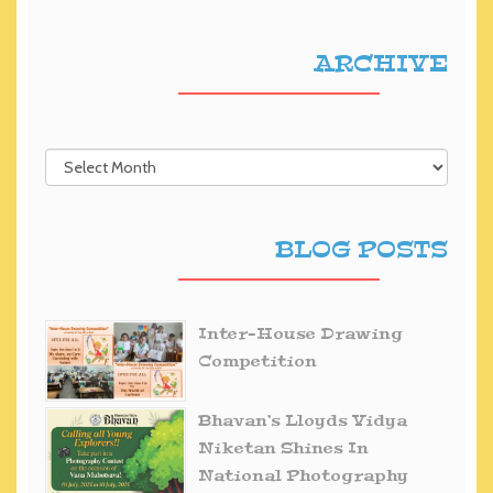
ARCHIVE
BLOG POSTS
Inter-House Drawing
Competition
Bhavan’s Lloyds Vidya
Niketan Shines In
National Photography