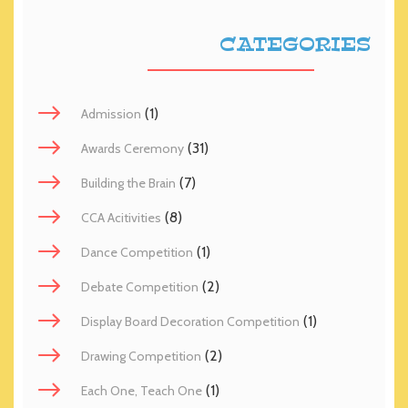
CATEGORIES
(1)
Admission
(31)
Awards Ceremony
(7)
Building the Brain
(8)
CCA Acitivities
(1)
Dance Competition
(2)
Debate Competition
(1)
Display Board Decoration Competition
(2)
Drawing Competition
(1)
Each One, Teach One