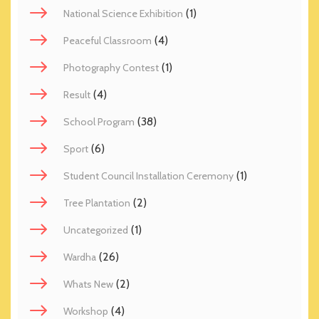
(1)
National Science Exhibition
(4)
Peaceful Classroom
(1)
Photography Contest
(4)
Result
(38)
School Program
(6)
Sport
(1)
Student Council Installation Ceremony
(2)
Tree Plantation
(1)
Uncategorized
(26)
Wardha
(2)
Whats New
(4)
Workshop