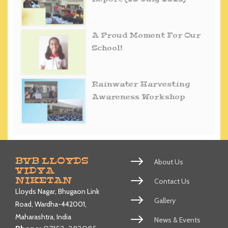
A Proud Moment For Our
School!
Rainwater Harvesting
Awareness Workshop
BVB LLOYDS
About Us
VIDYA
NIKETAN
Contact Us
Lloyds Nagar, Bhugaon Link
Gallery
Road, Wardha-442001,
Maharashtra, India
News & Events