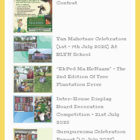
Contest
Van Mahotsav Celebration
(1st – 7th July 2025) At
BLVN School
“EkPed Ma KeNaam” – The
2nd Edition Of Tree
Plantation Drive
Inter-House Display
Board Decoration
Competition – 21st July
2025
Gurupurnima Celebration
Report (10 July 2025)