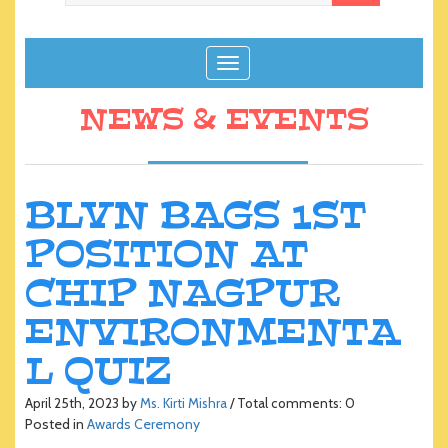
T
o
g
NEWS & EVENTS
g
l
e
n
BLVN BAGS 1ST
a
POSITION AT
v
i
CHIP NAGPUR
g
a
ENVIRONMENTA
t
i
L QUIZ
o
n
April 25th, 2023 by
Ms. Kirti Mishra
/ Total comments: 0
Posted in
Awards Ceremony