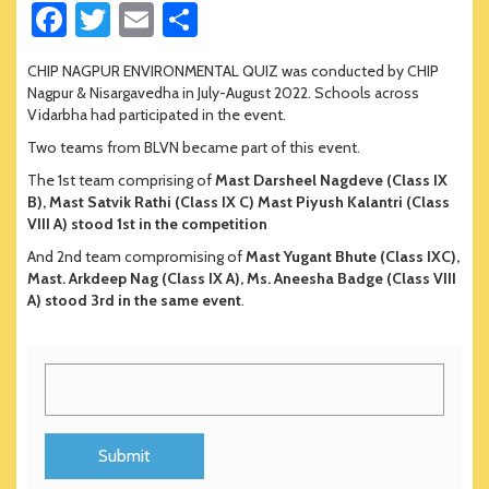
Fa
T
E
S
ce
wi
m
h
CHIP NAGPUR ENVIRONMENTAL QUIZ was conducted by CHIP
b
tt
ail
ar
Nagpur & Nisargavedha in July-August 2022. Schools across
o
er
e
Vidarbha had participated in the event.
Two teams from BLVN became part of this event.
ok
The 1st team comprising of
Mast Darsheel Nagdeve (Class IX
B), Mast Satvik Rathi (Class IX C) Mast Piyush Kalantri (Class
VIII A) stood 1st in the competition
And 2nd team compromising of
Mast Yugant Bhute (Class IXC),
Mast. Arkdeep Nag (Class IX A), Ms. Aneesha Badge (Class VIII
A) stood 3rd in the same event
.