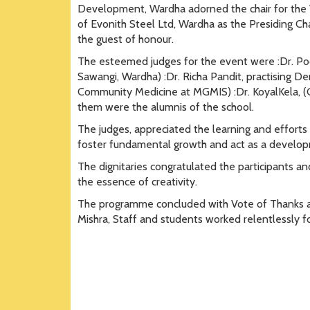
Development, Wardha adorned the chair for the V
of Evonith Steel Ltd, Wardha as the Presiding Ch
the guest of honour.
The esteemed judges for the event were :Dr. Poo
Sawangi, Wardha) :Dr. Richa Pandit, practising Den
Community Medicine at MGMIS) :Dr. KoyalKela, (
them were the alumnis of the school.
The judges, appreciated the learning and efforts
foster fundamental growth and act as a develo
The dignitaries congratulated the participants a
the essence of creativity.
The programme concluded with Vote of Thanks and
Mishra, Staff and students worked relentlessly f