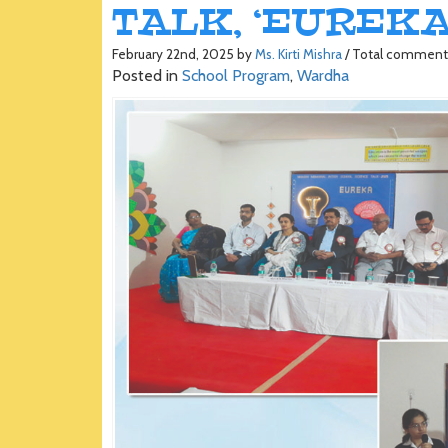
TALK, ‘EUREKA’
February 22nd, 2025 by
Ms. Kirti Mishra
/ Total comment
Posted in
School Program
,
Wardha