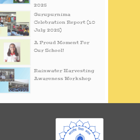
2025
Gurupurnima
Celebration Report (10
July 2025)
A Proud Moment For
Our School!
Rainwater Harvesting
Awareness Workshop