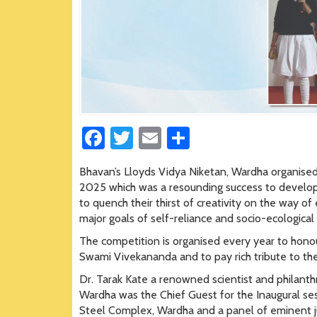
Fa
T
E
S
ce
wi
m
h
Bhavan’s Lloyds Vidya Niketan, Wardha organised 
b
tt
ail
ar
2025 which was a resounding success to develop
o
er
e
to quench their thirst of creativity on the way o
major goals of self-reliance and socio-ecologica
ok
The competition is organised every year to honour
Swami Vivekananda and to pay rich tribute to the 
Dr. Tarak Kate a renowned scientist and philanthro
Wardha was the Chief Guest for the Inaugural ses
Steel Complex, Wardha and a panel of eminent ju