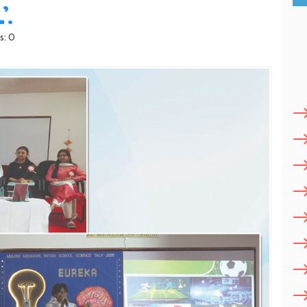
.
s: 0