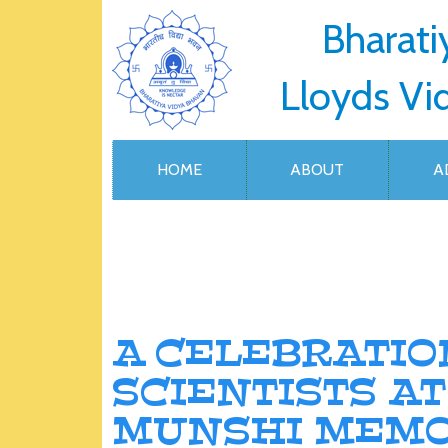
Bharati
Lloyds Vi
HOME
ABOUT
A
A CELEBRATIO
SCIENTISTS A
MUNSHI MEMO