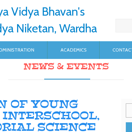
ya Vidya Bhavan's
dya Niketan, Wardha
DMINISTRATION
ACADEMICS
CONTAC
NEWS & EVENTS
N OF YOUNG
T INTERSCHOOL,
RIAL SCIENCE