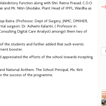
aledictory Function along with Shri. Ratna Prasad, C.O.O
air and Mr. Nitin Ghodake, Plant Head of IPPL, Wardha as
ja Batra. (Professor, Dept of Surgery, JNMC, DMIHER,
tal surgeon: Dr. Ashwini Kalantri, ( Professor in
Consulting Digital Care Analyst) amongst them two of
 of the students and further added that such events
pment booster.
nd appreciated the efforts of the school towards incepting
 National Anthem. The School Principal, Ms. Kirti
or the success of the programme.