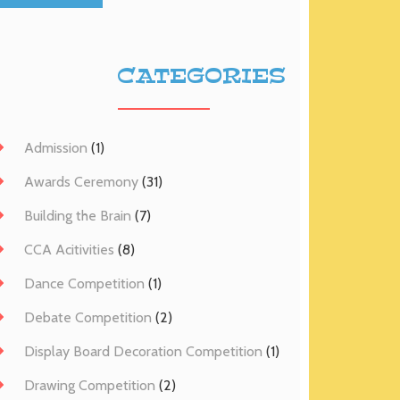
CATEGORIES
Admission
(1)
Awards Ceremony
(31)
Building the Brain
(7)
CCA Acitivities
(8)
Dance Competition
(1)
Debate Competition
(2)
Display Board Decoration Competition
(1)
Drawing Competition
(2)