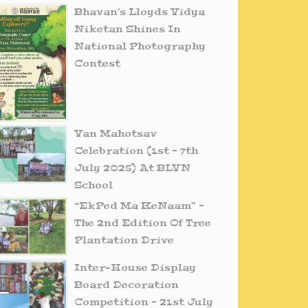
Bhavan’s Lloyds Vidya
Niketan Shines In
National Photography
Contest
Van Mahotsav
Celebration (1st – 7th
July 2025) At BLVN
School
“EkPed Ma KeNaam” –
The 2nd Edition Of Tree
Plantation Drive
Inter-House Display
Board Decoration
Competition – 21st July