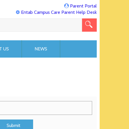
Parent Portal
Entab Campus Care Parent Help Desk
T US
NEWS