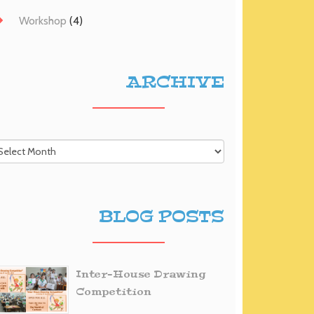
Workshop
(4)
ARCHIVE
BLOG POSTS
Inter-House Drawing
Competition