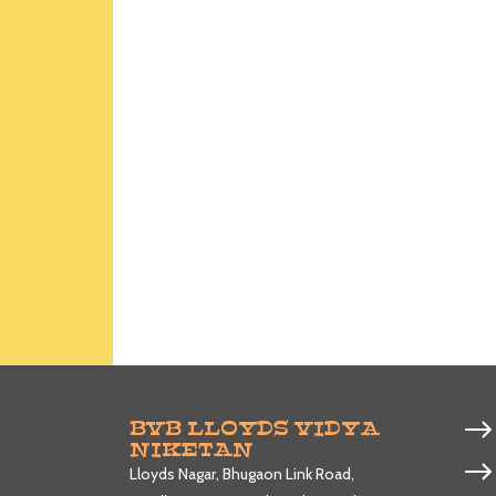
BVB LLOYDS VIDYA
NIKETAN
Lloyds Nagar, Bhugaon Link Road,