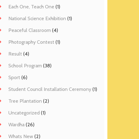
Each One, Teach One
(1)
National Science Exhibition
(1)
Peaceful Classroom
(4)
Photography Contest
(1)
Result
(4)
School Program
(38)
Sport
(6)
Student Council Installation Ceremony
(1)
Tree Plantation
(2)
Uncategorized
(1)
Wardha
(26)
Whats New
(2)