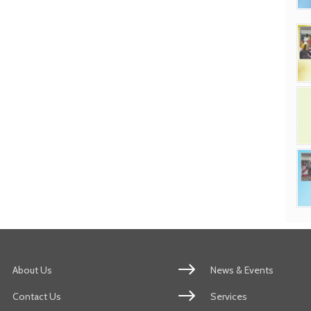
About Us
News & Events
Contact Us
Services