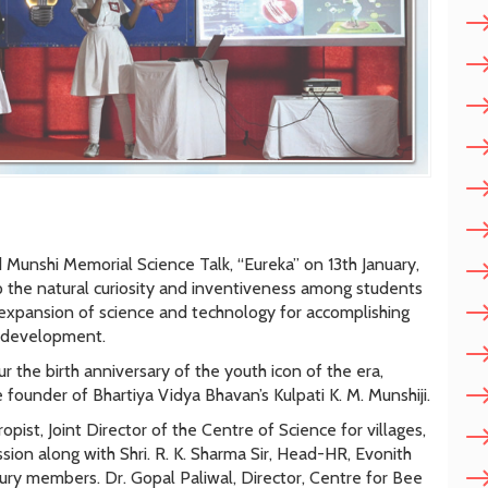
Munshi Memorial Science Talk, “Eureka” on 13th January,
 the natural curiosity and inventiveness among students
f expansion of science and technology for accomplishing
l development.
 the birth anniversary of the youth icon of the era,
founder of Bhartiya Vidya Bhavan’s Kulpati K. M. Munshiji.
pist, Joint Director of the Centre of Science for villages,
sion along with Shri. R. K. Sharma Sir, Head-HR, Evonith
ry members. Dr. Gopal Paliwal, Director, Centre for Bee