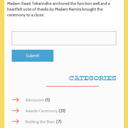
Madam Swati Telranndhe anchored the function well and a
heartfelt vote of thanks by Madam Namita brought the
ceremony to a close.
CATEGORIES
(1)
Admission
(31)
Awards Ceremony
(7)
Building the Brain