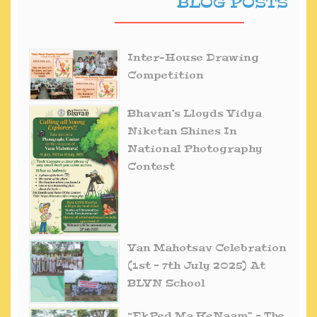
BLOG POSTS
Inter-House Drawing
Competition
Bhavan’s Lloyds Vidya
Niketan Shines In
National Photography
Contest
Van Mahotsav Celebration
(1st – 7th July 2025) At
BLVN School
“EkPed Ma KeNaam” – The