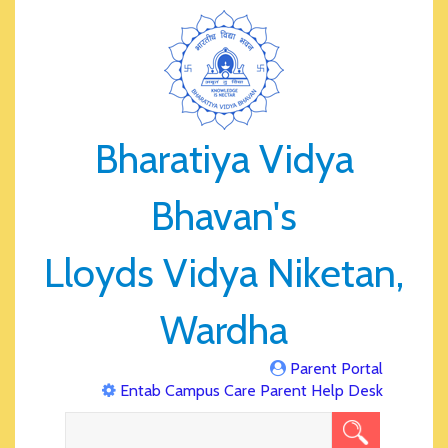
Bharatiya Vidya
Bhavan's
Lloyds Vidya Niketan,
Wardha
Parent Portal
Entab Campus Care Parent Help Desk