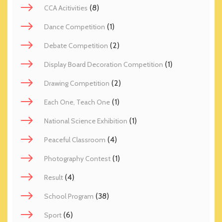
(8)
CCA Acitivities
(1)
Dance Competition
(2)
Debate Competition
(1)
Display Board Decoration Competition
(2)
Drawing Competition
(1)
Each One, Teach One
(1)
National Science Exhibition
(4)
Peaceful Classroom
(1)
Photography Contest
(4)
Result
(38)
School Program
(6)
Sport