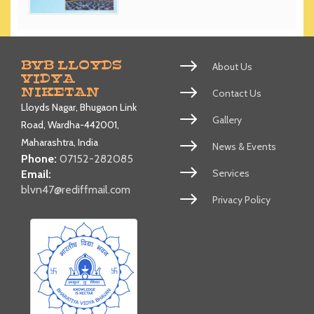
BVB LLOYDS
About Us
VIDYA
NIKETAN
Contact Us
Lloyds Nagar, Bhugaon Link
Gallery
Road, Wardha-442001,
Maharashtra, India
News & Events
Phone:
07152-282085
Services
Email:
blvn47@rediffmail.com
Privacy Policy