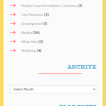
(1)
Student Council Installation Ceremony
(2)
Tree Plantation
(1)
Uncategorized
(26)
Wardha
(2)
Whats New
(4)
Workshop
ARCHIVE