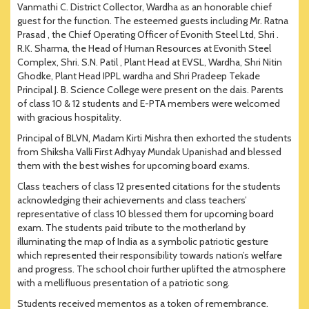
Vanmathi C. District Collector, Wardha as an honorable chief
guest for the function. The esteemed guests including Mr. Ratna
Prasad , the Chief Operating Officer of Evonith Steel Ltd, Shri .
R.K. Sharma, the Head of Human Resources at Evonith Steel
Complex, Shri. S.N. Patil , Plant Head at EVSL, Wardha, Shri Nitin
Ghodke, Plant Head IPPL wardha and Shri Pradeep Tekade
Principal J. B. Science College were present on the dais. Parents
of class 10 & 12 students and E-PTA members were welcomed
with gracious hospitality.
Principal of BLVN, Madam Kirti Mishra then exhorted the students
from Shiksha Valli First Adhyay Mundak Upanishad and blessed
them with the best wishes for upcoming board exams.
Class teachers of class 12 presented citations for the students
acknowledging their achievements and class teachers’
representative of class 10 blessed them for upcoming board
exam. The students paid tribute to the motherland by
illuminating the map of India as a symbolic patriotic gesture
which represented their responsibility towards nation’s welfare
and progress. The school choir further uplifted the atmosphere
with a mellifluous presentation of a patriotic song.
Students received mementos as a token of remembrance.