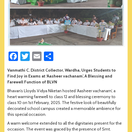
Fa
T
E
S
ce
wi
m
h
Vanmathi C. District Collector, Wardha, Urges Students to
b
tt
ail
ar
Find Joy in Exams at ‘Aasheer vachanam’, A Blessing and
o
er
e
Farewell Function of BLVN
Bhavan’s Lloyds Vidya Niketan hosted ‘Aasheer vachanam’, a
ok
heart warming farewell to class 12 and blessing ceremony to
class 10 on 1st February, 2025. The festive look of beautifully
decorated school campus created a memorable ambience for
this special occasion.
A warm welcome extended to all the dignitaries present for the
occasion. The event was graced by the presence of Smt.