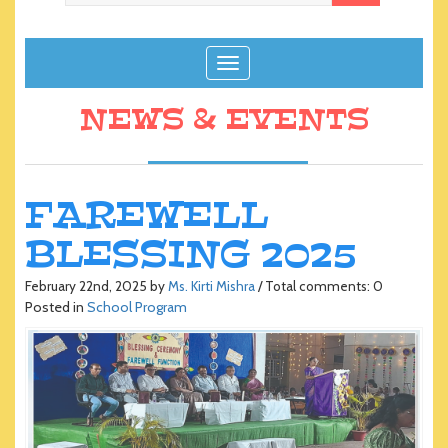
T
o
g
NEWS & EVENTS
g
l
e
n
FAREWELL
a
BLESSING 2025
v
i
g
February 22nd, 2025 by
Ms. Kirti Mishra
/ Total comments: 0
Posted in
School Program
a
t
i
o
n