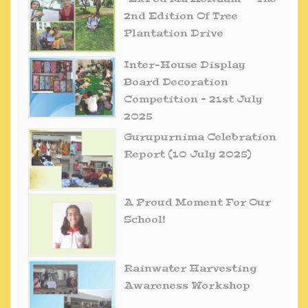
2nd Edition Of Tree
Plantation Drive
Inter-House Display
Board Decoration
Competition – 21st July
2025
Gurupurnima Celebration
Report (10 July 2025)
A Proud Moment For Our
School!
Rainwater Harvesting
Awareness Workshop